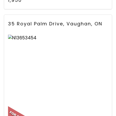
1,950
35 Royal Palm Drive, Vaughan, ON