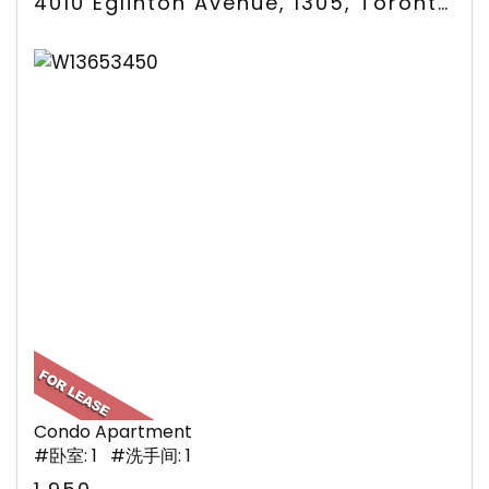
4010 Eglinton Avenue, 1305, Toronto, ON
Condo Apartment
#卧室: 1 #洗手间: 1