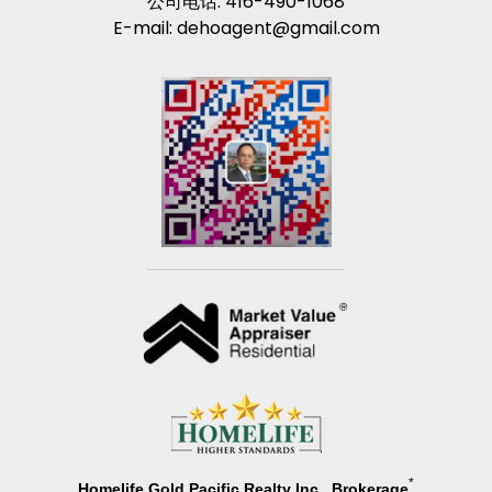
公司电话: 416-490-1068
E-mail: dehoagent@gmail.com
*
Homelife Gold Pacific Realty Inc., Brokerage