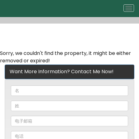
菜
单
Sorry, we couldn't find the property, it might be either
removed or expired!
Want More Information? Contact Me Now!