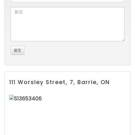
111 Worsley Street, 7, Barrie, ON