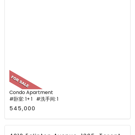
Condo Apartment
#卧室: 1+ 1 #洗手间: 1
545,000