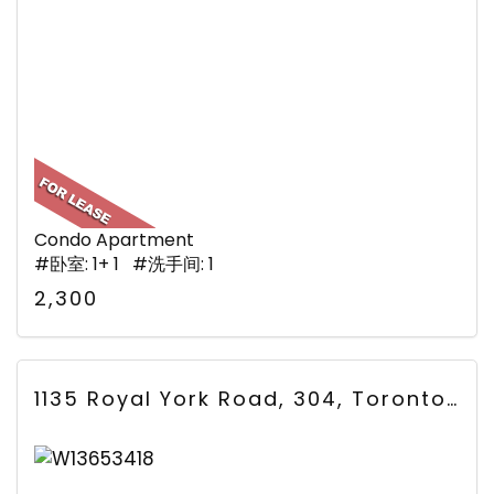
Condo Apartment
#卧室: 1+ 1 #洗手间: 1
2,300
1135 Royal York Road, 304, Toronto, ON