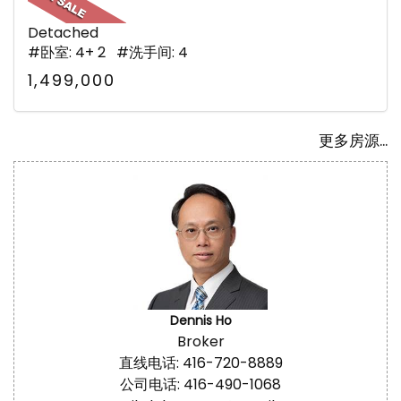
Detached
#卧室: 4+ 2 #洗手间: 4
1,499,000
更多房源...
Dennis Ho
Broker
直线电话: 416-720-8889
公司电话: 416-490-1068