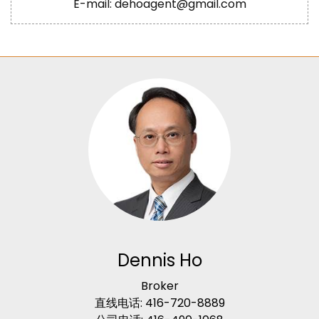
E-mail: dehoagent@gmail.com
Dennis Ho
Broker
直线电话: 416-720-8889